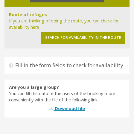
Route of refuges
If you are thinking of doing the route, you can check for
availability here
SEARCH FOR AVAILABILITY IN THE ROUTE
CONSELL DE MALLORCA
SEU ELECTRÒNICA
INFOMALLORCA
Fill in the form fields to check for availability
Are you a large group?
You can fill the data of the users of the booking more
conveniently with the file of the following link
Download file