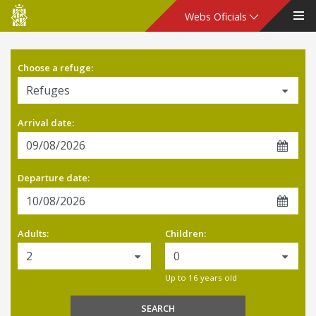
Consell
Webs Oficials
de
Choose a refuge:
Mallorca
Arrival date:
Departure date:
Adults:
Children:
Up to 16 years old